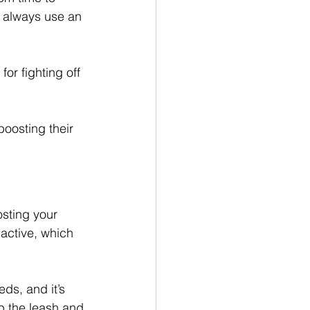
d always use an 
or fighting off 
boosting their 
osting your 
active, which 
ds, and it’s 
b the leash and 