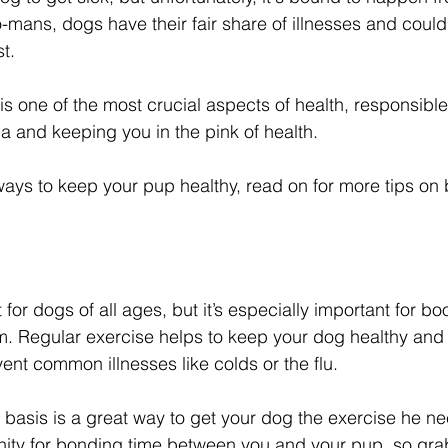
oo-mans, dogs have their fair share of illnesses and coul
t. 
one of the most crucial aspects of health, responsible f
a and keeping you in the pink of health. 
 ways to keep your pup healthy, read on for more tips on 
 for dogs of all ages, but it’s especially important for bo
. Regular exercise helps to keep your dog healthy and 
ent common illnesses like colds or the flu. 
 basis is a great way to get your dog the exercise he nee
nity for bonding time between you and your pup, so gra