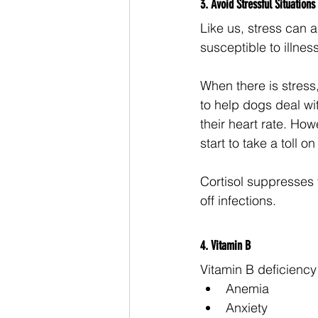
3. Avoid Stressful Situations
Like us, stress can 
susceptible to illness
When there is stress
to help dogs deal wi
their heart rate. How
start to take a toll 
Cortisol suppresses t
off infections. 
4. Vitamin B 
Vitamin B deficienc
Anemia
Anxiety