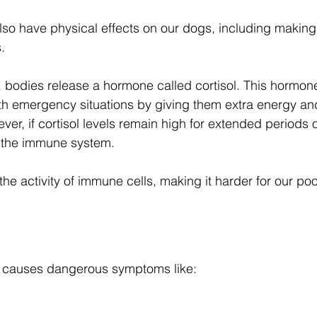
also have physical effects on our dogs, including makin
. 
, bodies release a hormone called cortisol. This hormon
th emergency situations by giving them extra energy an
ever, if cortisol levels remain high for extended periods of
on the immune system. 
he activity of immune cells, making it harder for our poo
y causes dangerous symptoms like: