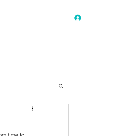
Log In
ller Pricing
Veterinarian
More
om time to 