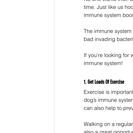
time. Just like us h
immune system boos
The immune system is 
bad invading bacteri
If you're looking for
immune system!
1. Get Loads Of Exercise
Exercise is important
dog’s immune system
can also help to prev
Walking on a regular
also a great opportu