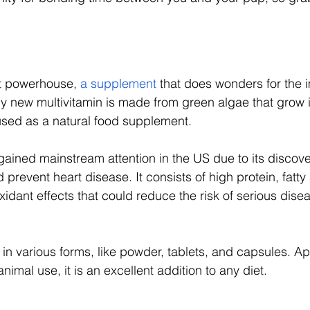
nt powerhouse, 
a supplement
 that does wonders for the
ely new multivitamin is made from green algae that grow 
sed as a natural food supplement. 
gained mainstream attention in the US due to its discover
 prevent heart disease. It consists of high protein, fatty
idant effects that could reduce the risk of serious disea
e in various forms, like powder, tablets, and capsules. A
mal use, it is an excellent addition to any diet. 