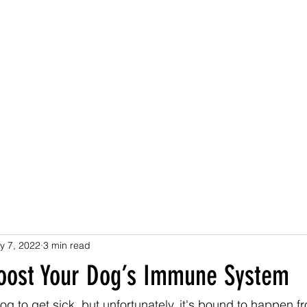
Home
Health Benefits
How to Use
Buy now
Rese
y 7, 2022
3 min read
oost Your Dog’s Immune System
g to get sick, but unfortunately, it's bound to happen fr