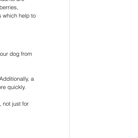
berries, 
 which help to 
your dog from 
dditionally, a 
re quickly. 
not just for 