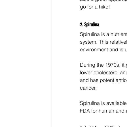
go for a hike! 
2. Spirulina 
Spirulina is a nutrie
system. This relativ
environment and is u
During the 1970s, it 
lower cholesterol and
and has potent antiox
cancer. 
Spirulina is availabl
FDA for human and ani