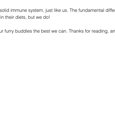
solid immune system, just like us. The fundamental differ
n their diets, but we do!
 our furry buddies the best we can. Thanks for reading, 