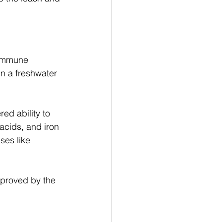
 immune 
in a freshwater 
ed ability to 
 acids, and iron 
ses like 
pproved by the 