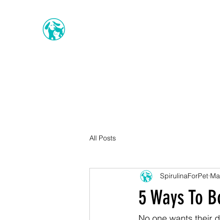
All Posts
SpirulinaForPet
Ma
5 Ways To B
No one wants their do