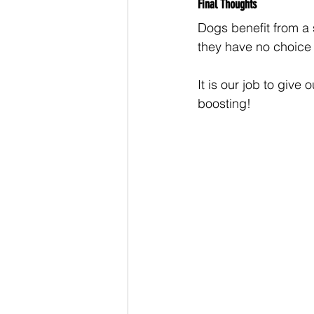
Final Thoughts
Dogs benefit from a 
they have no choice i
It is our job to give
boosting! 