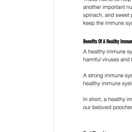
another important nut
spinach, and sweet p
keep the immune sys
Benefits Of A Healthy Immu
A healthy immune sys
harmful viruses and ba
A strong immune syst
healthy immune syste
In short, a healthy i
our beloved pooches,