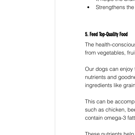
Strengthens th
5. Feed Top-Quality Food
The health-conscious 
from vegetables, fru
Our dogs can enjoy t
nutrients and goodnes
ingredients like grai
This can be accompli
such as chicken, bee
contain omega-3 fatty
These nutrients help