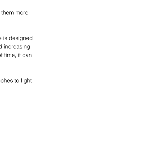
g them more 
e is designed 
d increasing 
 time, it can 
ches to fight 