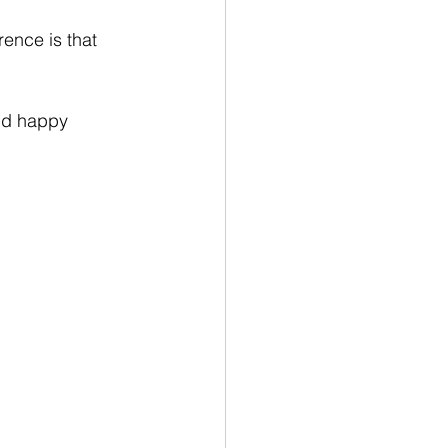
ence is that 
and happy 