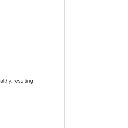
thy, resulting 