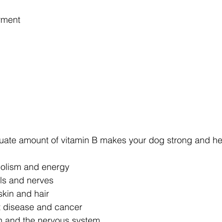
rment
te amount of vitamin B makes your dog strong and heal
olism and energy
ls and nerves
skin and hair
rt disease and cancer
in and the nervous system