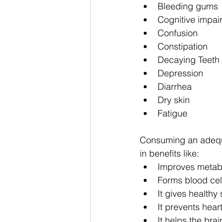
Bleeding gums
Cognitive impai
Confusion
Constipation
Decaying Teeth
Depression
Diarrhea
Dry skin
Fatigue
Consuming an adequa
in benefits like: 
Improves metab
Forms blood cel
It gives healthy 
It prevents hea
It helps the bra