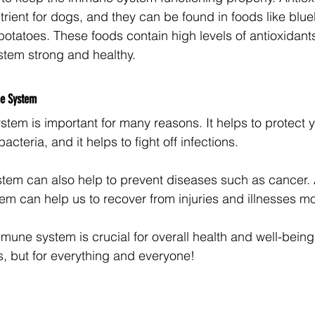
rient for dogs, and they can be found in foods like blue
otatoes. These foods contain high levels of antioxidants
tem strong and healthy.
ne System
tem is important for many reasons. It helps to protect 
cteria, and it helps to fight off infections. 
em can also help to prevent diseases such as cancer. A
m can help us to recover from injuries and illnesses mo
mmune system is crucial for overall health and well-being, 
 but for everything and everyone! 