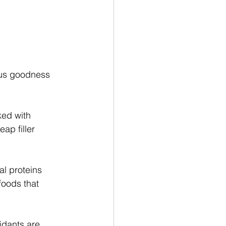
ious goodness 
ked with 
ap filler 
al proteins 
foods that 
idants are 