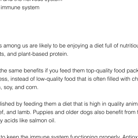
e immune system
among us are likely to be enjoying a diet full of nutrit
its, and plant-based protein.
he same benefits if you feed them top-quality food pac
s, instead of low-quality food that is often filled with che
n, soy, and corn.
shed by feeding them a diet that is high in quality anim
f, and lamb. Puppies and older dogs also benefit from 
 acids like salmon oil. 
 to keep the immune system functioning properly. Antiox